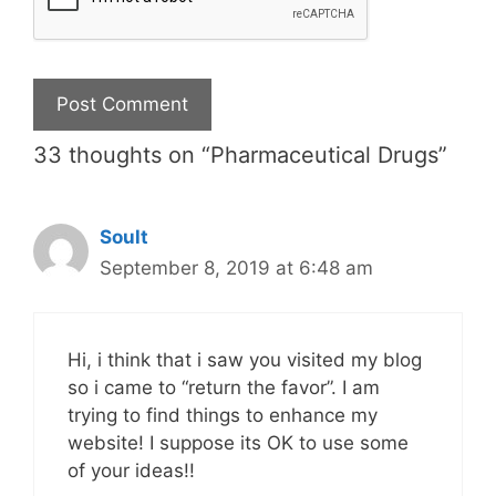
33 thoughts on “Pharmaceutical Drugs”
Soult
September 8, 2019 at 6:48 am
Hi, i think that i saw you visited my blog
so i came to “return the favor”. I am
trying to find things to enhance my
website! I suppose its OK to use some
of your ideas!!