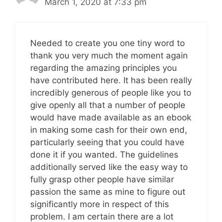
March 1, 2020 at 7:33 pm
Needed to create you one tiny word to
thank you very much the moment again
regarding the amazing principles you
have contributed here. It has been really
incredibly generous of people like you to
give openly all that a number of people
would have made available as an ebook
in making some cash for their own end,
particularly seeing that you could have
done it if you wanted. The guidelines
additionally served like the easy way to
fully grasp other people have similar
passion the same as mine to figure out
significantly more in respect of this
problem. I am certain there are a lot