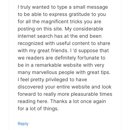
I truly wanted to type a small message
to be able to express gratitude to you
for all the magnificent tricks you are
posting on this site. My considerable
internet search has at the end been
recognized with useful content to share
with my great friends. I ‘d suppose that
we readers are definitely fortunate to
be in a remarkable website with very
many marvellous people with great tips.
I feel pretty privileged to have
discovered your entire website and look
forward to really more pleasurable times
reading here. Thanks a lot once again
for a lot of things.
Reply