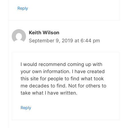
Reply
Keith Wilson
September 9, 2019 at 6:44 pm
I would recommend coming up with
your own information. I have created
this site for people to find what took
me decades to find. Not for others to
take what I have written.
Reply