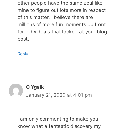
other people have the same zeal like
mine to figure out lots more in respect
of this matter. I believe there are
millions of more fun moments up front
for individuals that looked at your blog
post.
Reply
Q Ygslk
January 21, 2020 at 4:01 pm
I am only commenting to make you
know what a fantastic discovery my