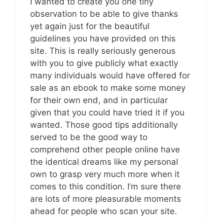
I wanted to create you one tiny
observation to be able to give thanks
yet again just for the beautiful
guidelines you have provided on this
site. This is really seriously generous
with you to give publicly what exactly
many individuals would have offered for
sale as an ebook to make some money
for their own end, and in particular
given that you could have tried it if you
wanted. Those good tips additionally
served to be the good way to
comprehend other people online have
the identical dreams like my personal
own to grasp very much more when it
comes to this condition. I’m sure there
are lots of more pleasurable moments
ahead for people who scan your site.