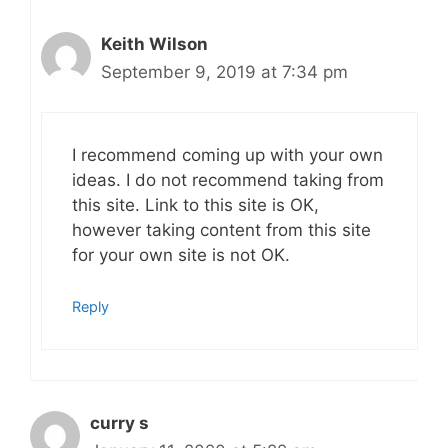
Keith Wilson
September 9, 2019 at 7:34 pm
I recommend coming up with your own
ideas. I do not recommend taking from
this site. Link to this site is OK,
however taking content from this site
for your own site is not OK.
Reply
curry s