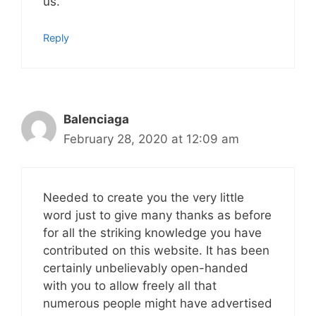
us.
Reply
Balenciaga
February 28, 2020 at 12:09 am
Needed to create you the very little
word just to give many thanks as before
for all the striking knowledge you have
contributed on this website. It has been
certainly unbelievably open-handed
with you to allow freely all that
numerous people might have advertised