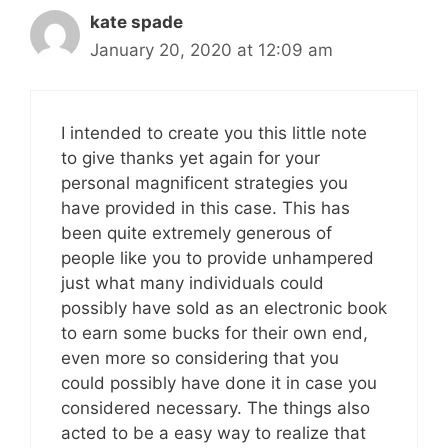
kate spade
January 20, 2020 at 12:09 am
I intended to create you this little note
to give thanks yet again for your
personal magnificent strategies you
have provided in this case. This has
been quite extremely generous of
people like you to provide unhampered
just what many individuals could
possibly have sold as an electronic book
to earn some bucks for their own end,
even more so considering that you
could possibly have done it in case you
considered necessary. The things also
acted to be a easy way to realize that