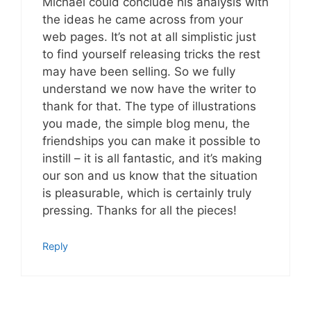
Michael could conclude his analysis with
the ideas he came across from your
web pages. It’s not at all simplistic just
to find yourself releasing tricks the rest
may have been selling. So we fully
understand we now have the writer to
thank for that. The type of illustrations
you made, the simple blog menu, the
friendships you can make it possible to
instill – it is all fantastic, and it’s making
our son and us know that the situation
is pleasurable, which is certainly truly
pressing. Thanks for all the pieces!
Reply