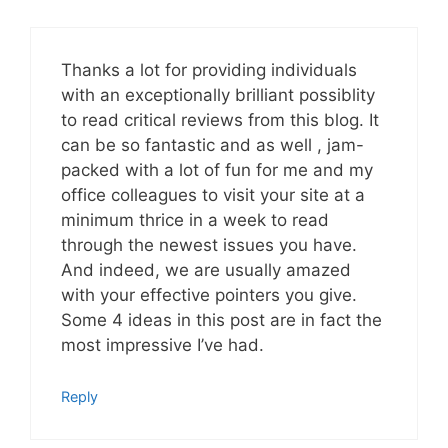
Thanks a lot for providing individuals
with an exceptionally brilliant possiblity
to read critical reviews from this blog. It
can be so fantastic and as well , jam-
packed with a lot of fun for me and my
office colleagues to visit your site at a
minimum thrice in a week to read
through the newest issues you have.
And indeed, we are usually amazed
with your effective pointers you give.
Some 4 ideas in this post are in fact the
most impressive I’ve had.
Reply