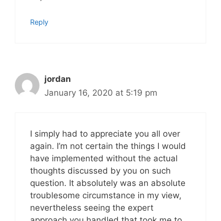
Reply
jordan
January 16, 2020 at 5:19 pm
I simply had to appreciate you all over
again. I’m not certain the things I would
have implemented without the actual
thoughts discussed by you on such
question. It absolutely was an absolute
troublesome circumstance in my view,
nevertheless seeing the expert
approach you handled that took me to