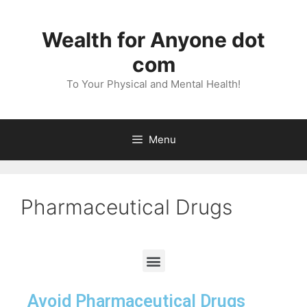
Wealth for Anyone dot
com
To Your Physical and Mental Health!
Menu
Pharmaceutical Drugs
Avoid Pharmaceutical Drugs