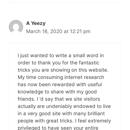
A Yeezy
March 18, 2020 at 12:21 pm
I just wanted to write a small word in
order to thank you for the fantastic
tricks you are showing on this website.
My time consuming internet research
has now been rewarded with useful
knowledge to share with my good
friends. I ‘d say that we site visitors
actually are undeniably endowed to live
in a very good site with many brilliant
people with great tricks. I feel extremely
privileged to have seen your entire