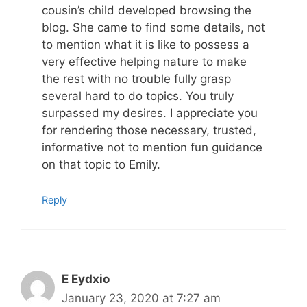
cousin’s child developed browsing the
blog. She came to find some details, not
to mention what it is like to possess a
very effective helping nature to make
the rest with no trouble fully grasp
several hard to do topics. You truly
surpassed my desires. I appreciate you
for rendering those necessary, trusted,
informative not to mention fun guidance
on that topic to Emily.
Reply
E Eydxio
January 23, 2020 at 7:27 am