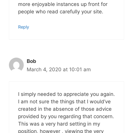
more enjoyable instances up front for
people who read carefully your site.
Reply
Bob
March 4, 2020 at 10:01 am
I simply needed to appreciate you again.
I am not sure the things that I would’ve
created in the absence of those advice
provided by you regarding that concern.
This was a very hard setting in my
position, however , viewing the very