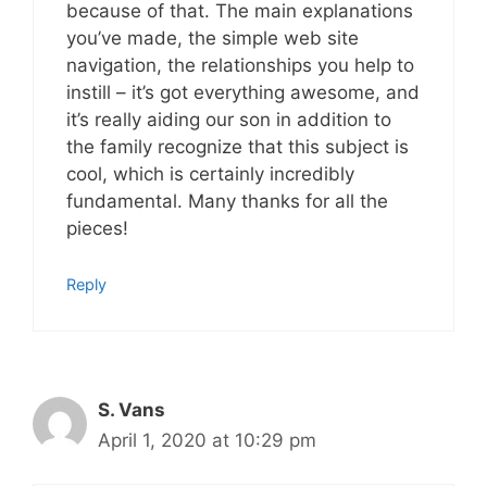
because of that. The main explanations
you’ve made, the simple web site
navigation, the relationships you help to
instill – it’s got everything awesome, and
it’s really aiding our son in addition to
the family recognize that this subject is
cool, which is certainly incredibly
fundamental. Many thanks for all the
pieces!
Reply
S. Vans
April 1, 2020 at 10:29 pm