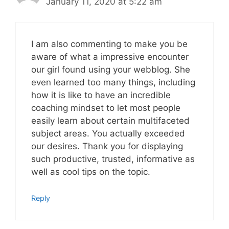
January 11, 2020 at 5:22 am
I am also commenting to make you be
aware of what a impressive encounter
our girl found using your webblog. She
even learned too many things, including
how it is like to have an incredible
coaching mindset to let most people
easily learn about certain multifaceted
subject areas. You actually exceeded
our desires. Thank you for displaying
such productive, trusted, informative as
well as cool tips on the topic.
Reply