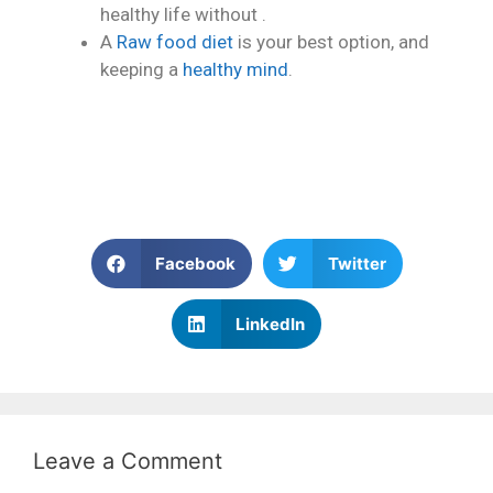
healthy life without .
A
Raw food diet
is your best option, and
keeping a
healthy mind
.
Facebook
Twitter
LinkedIn
Leave a Comment