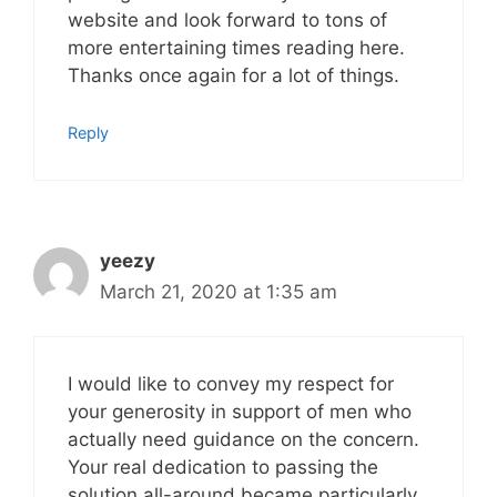
website and look forward to tons of
more entertaining times reading here.
Thanks once again for a lot of things.
Reply
yeezy
March 21, 2020 at 1:35 am
I would like to convey my respect for
your generosity in support of men who
actually need guidance on the concern.
Your real dedication to passing the
solution all-around became particularly