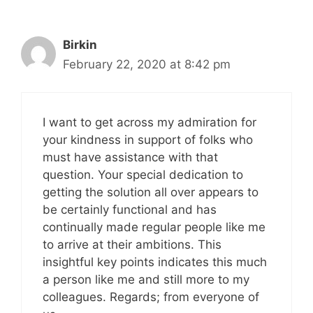
Birkin
February 22, 2020 at 8:42 pm
I want to get across my admiration for
your kindness in support of folks who
must have assistance with that
question. Your special dedication to
getting the solution all over appears to
be certainly functional and has
continually made regular people like me
to arrive at their ambitions. This
insightful key points indicates this much
a person like me and still more to my
colleagues. Regards; from everyone of