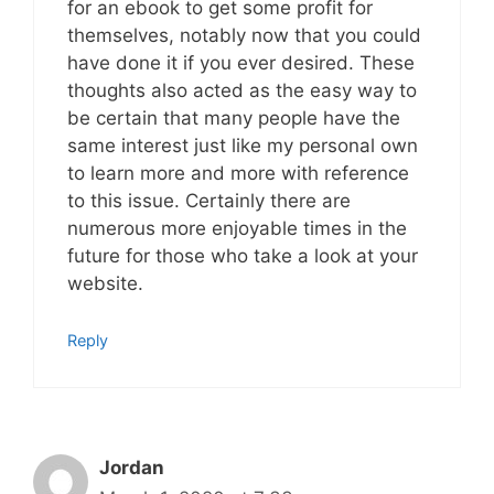
for an ebook to get some profit for
themselves, notably now that you could
have done it if you ever desired. These
thoughts also acted as the easy way to
be certain that many people have the
same interest just like my personal own
to learn more and more with reference
to this issue. Certainly there are
numerous more enjoyable times in the
future for those who take a look at your
website.
Reply
Jordan