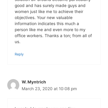
good and has surely made guys and
women just like me to achieve their
objectives. Your new valuable
information indicates this much a
person like me and even more to my
office workers. Thanks a ton; from all of
us.
Reply
W. Myntrich
March 23, 2020 at 10:08 pm