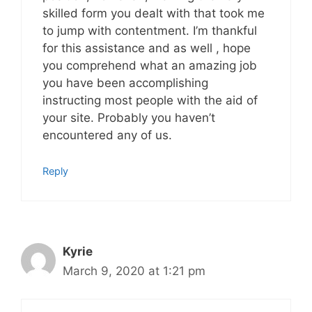
skilled form you dealt with that took me
to jump with contentment. I’m thankful
for this assistance and as well , hope
you comprehend what an amazing job
you have been accomplishing
instructing most people with the aid of
your site. Probably you haven’t
encountered any of us.
Reply
Kyrie
March 9, 2020 at 1:21 pm