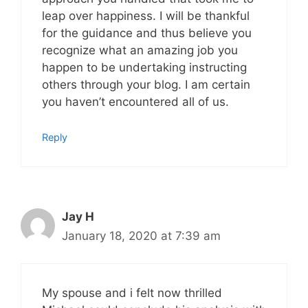
leap over happiness. I will be thankful
for the guidance and thus believe you
recognize what an amazing job you
happen to be undertaking instructing
others through your blog. I am certain
you haven’t encountered all of us.
Reply
Jay H
January 18, 2020 at 7:39 am
My spouse and i felt now thrilled