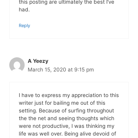
this posting are ultimately the best I’ve
had.
Reply
A Yeezy
March 15, 2020 at 9:15 pm
I have to express my appreciation to this
writer just for bailing me out of this
setting. Because of surfing throughout
the the net and seeing thoughts which
were not productive, I was thinking my
life was well over. Being alive devoid of