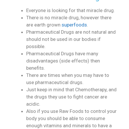
Everyone is looking for that miracle drug.
There is no miracle drug, however there
are earth grown
superfoods
.
Pharmaceutical Drugs are not natural and
should not be used in our bodies if
possible.
Pharmaceutical Drugs have many
disadvantages (side effects) then
benefits.
There are times when you may have to
use pharmaceutical drugs.
Just keep in mind that Chemotherapy, and
the drugs they use to fight cancer are
acidic.
Also if you use Raw Foods to control your
body you should be able to consume
enough vitamins and minerals to have a