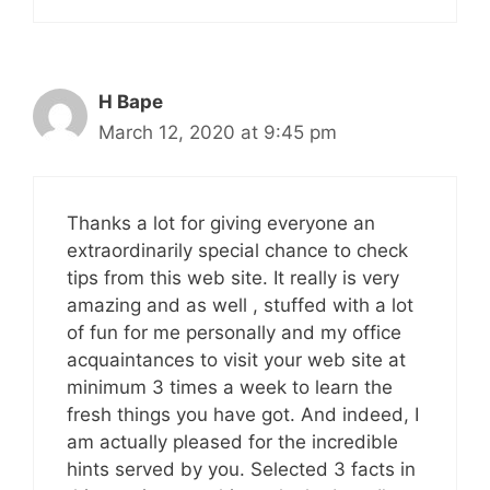
H Bape
March 12, 2020 at 9:45 pm
Thanks a lot for giving everyone an
extraordinarily special chance to check
tips from this web site. It really is very
amazing and as well , stuffed with a lot
of fun for me personally and my office
acquaintances to visit your web site at
minimum 3 times a week to learn the
fresh things you have got. And indeed, I
am actually pleased for the incredible
hints served by you. Selected 3 facts in