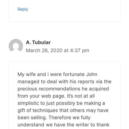
Reply
A. Tubular
March 26, 2020 at 4:37 pm
My wife and i were fortunate John
managed to deal with his reports via the
precious recommendations he acquired
from your web page. It’s not at all
simplistic to just possibly be making a
gift of techniques that others may have
been selling. Therefore we fully
understand we have the writer to thank