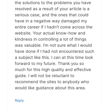
the solutions to the problems you have
resolved as a result of your article is a
serious case, and the ones that could
have in a negative way damaged my
entire career if I hadn’t come across the
website. Your actual know-how and
kindness in controlling a lot of things
was valuable. I’m not sure what I would
have done if I had not encountered such
a subject like this. I can at this time look
forward to my future. Thank you so
much for this high quality and effective
guide. I will not be reluctant to
recommend the sites to anybody who
would like guidance about this area.
Reply