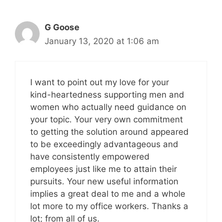
G Goose
January 13, 2020 at 1:06 am
I want to point out my love for your
kind-heartedness supporting men and
women who actually need guidance on
your topic. Your very own commitment
to getting the solution around appeared
to be exceedingly advantageous and
have consistently empowered
employees just like me to attain their
pursuits. Your new useful information
implies a great deal to me and a whole
lot more to my office workers. Thanks a
lot; from all of us.