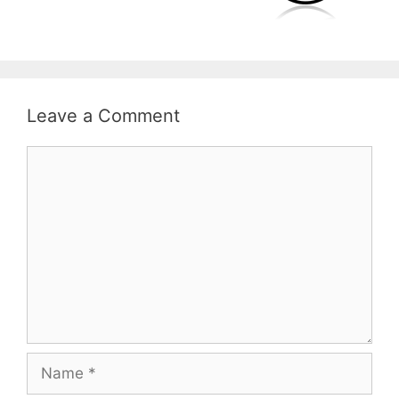
Leave a Comment