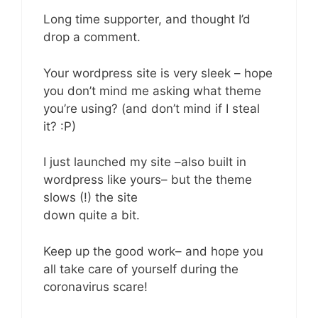
Long time supporter, and thought I’d
drop a comment.
Your wordpress site is very sleek – hope
you don’t mind me asking what theme
you’re using? (and don’t mind if I steal
it? :P)
I just launched my site –also built in
wordpress like yours– but the theme
slows (!) the site
down quite a bit.
Keep up the good work– and hope you
all take care of yourself during the
coronavirus scare!