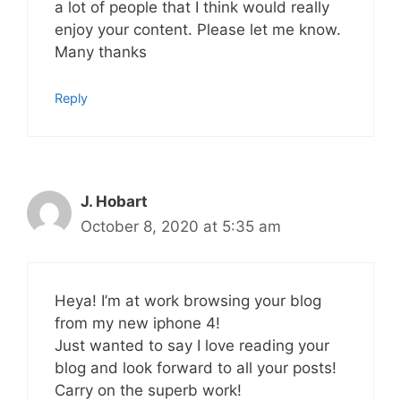
a lot of people that I think would really
enjoy your content. Please let me know.
Many thanks
Reply
J. Hobart
October 8, 2020 at 5:35 am
Heya! I’m at work browsing your blog
from my new iphone 4!
Just wanted to say I love reading your
blog and look forward to all your posts!
Carry on the superb work!