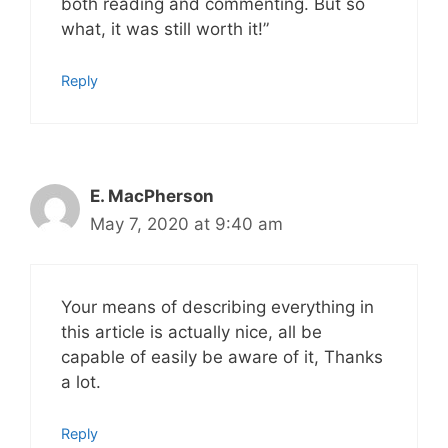
both reading and commenting. But so
what, it was still worth it!”
Reply
E. MacPherson
May 7, 2020 at 9:40 am
Your means of describing everything in
this article is actually nice, all be
capable of easily be aware of it, Thanks
a lot.
Reply