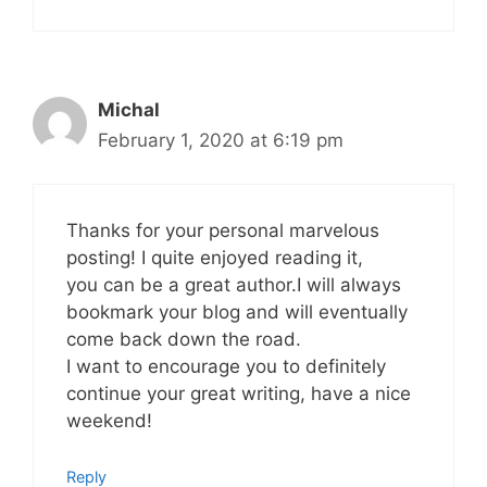
Michal
February 1, 2020 at 6:19 pm
Thanks for your personal marvelous
posting! I quite enjoyed reading it,
you can be a great author.I will always
bookmark your blog and will eventually
come back down the road.
I want to encourage you to definitely
continue your great writing, have a nice
weekend!
Reply