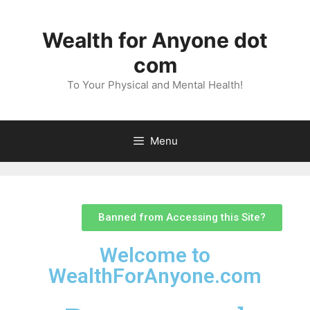
Wealth for Anyone dot
com
To Your Physical and Mental Health!
Menu
Banned from Accessing this Site?
Welcome to
WealthForAnyone.com