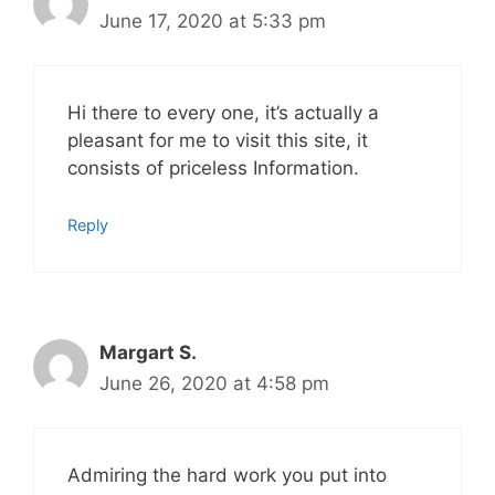
June 17, 2020 at 5:33 pm
Hi there to every one, it’s actually a
pleasant for me to visit this site, it
consists of priceless Information.
Reply
Margart S.
June 26, 2020 at 4:58 pm
Admiring the hard work you put into