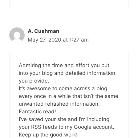
A. Cushman
May 27, 2020 at 1:27 am
Admiring the time and effort you put
into your blog and detailed information
you provide.
It’s awesome to come across a blog
every once in a while that isn’t the same
unwanted rehashed information.
Fantastic read!
I’ve saved your site and I’m including
your RSS feeds to my Google account.
Keep up the good work!