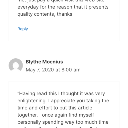
everyday for the reason that it presents
quality contents, thanks
Reply
Blythe Moenius
May 7, 2020 at 8:00 am
“Having read this I thought it was very
enlightening. I appreciate you taking the
time and effort to put this article
together. I once again find myself
personally spending way too much time