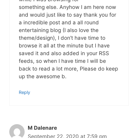
something else. Anyhow I am here now
and would just like to say thank you for
a incredible post and a all round
entertaining blog (I also love the
theme/design), I don’t have time to
browse it all at the minute but I have
saved it and also added in your RSS
feeds, so when I have time I will be
back to read a lot more, Please do keep
up the awesome b.
Reply
M Dalenare
September 22, 2020 at 7:59 pm