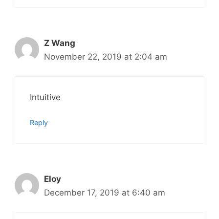
Z Wang
November 22, 2019 at 2:04 am
Intuitive
Reply
Eloy
December 17, 2019 at 6:40 am