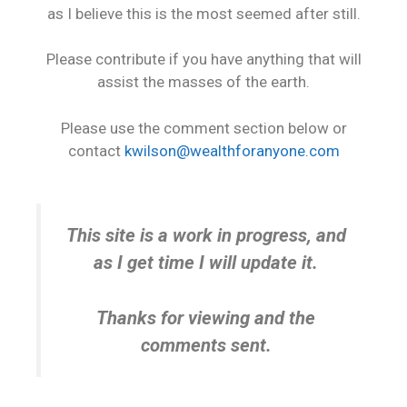
as I believe this is the most seemed after still.
Please contribute if you have anything that will
assist the masses of the earth.
Please use the comment section below or
contact
kwilson@wealthforanyone.com
This site is a work in progress, and
as I get time I will update it.
Thanks for viewing and the
comments sent.