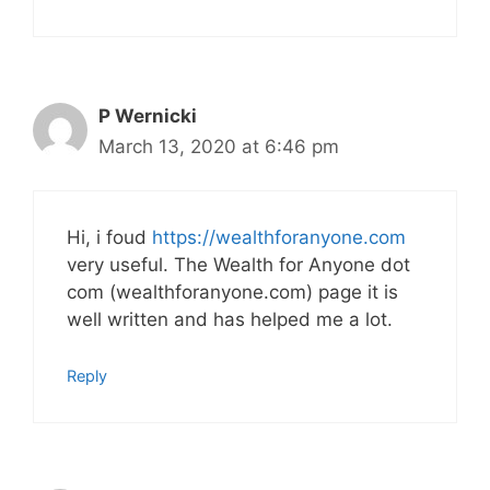
P Wernicki
March 13, 2020 at 6:46 pm
Hi, i foud
https://wealthforanyone.com
very useful. The Wealth for Anyone dot
com (wealthforanyone.com) page it is
well written and has helped me a lot.
Reply