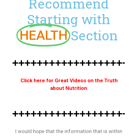
Recommend
Starting with
Section
HEALTH
Click here for Great Videos on the Truth
about Nutrition
I would hope that the information that is within