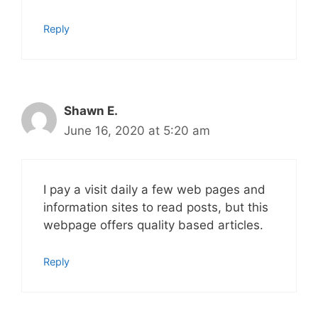
Reply
Shawn E.
June 16, 2020 at 5:20 am
I pay a visit daily a few web pages and
information sites to read posts, but this
webpage offers quality based articles.
Reply