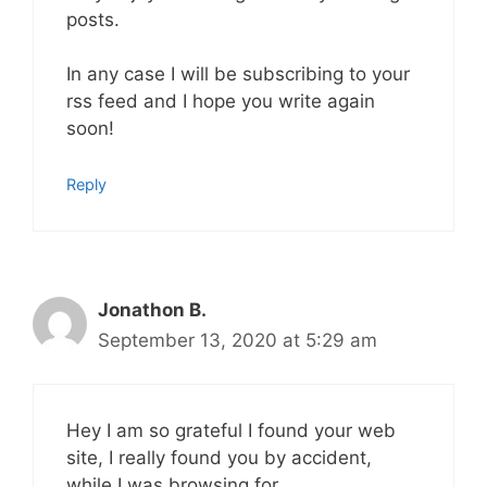
posts.
In any case I will be subscribing to your
rss feed and I hope you write again
soon!
Reply
Jonathon B.
September 13, 2020 at 5:29 am
Hey I am so grateful I found your web
site, I really found you by accident,
while I was browsing for