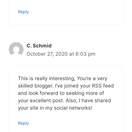
Reply
C. Schmid
October 27, 2020 at 6:03 pm
This is really interesting, You’re a very
skilled blogger. I’ve joined your RSS feed
and look forward to seeking more of
your excellent post. Also, I have shared
your site in my social networks!
Reply