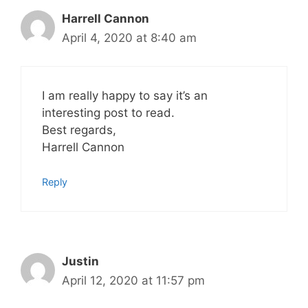
Harrell Cannon
April 4, 2020 at 8:40 am
I am really happy to say it’s an
interesting post to read.
Best regards,
Harrell Cannon
Reply
Justin
April 12, 2020 at 11:57 pm