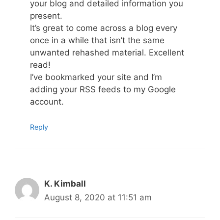
your blog and detailed information you
present.
It’s great to come across a blog every
once in a while that isn’t the same
unwanted rehashed material. Excellent
read!
I’ve bookmarked your site and I’m
adding your RSS feeds to my Google
account.
Reply
K. Kimball
August 8, 2020 at 11:51 am