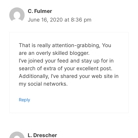
C. Fulmer
June 16, 2020 at 8:36 pm
That is really attention-grabbing, You
are an overly skilled blogger.
I’ve joined your feed and stay up for in
search of extra of your excellent post.
Additionally, I’ve shared your web site in
my social networks.
Reply
L. Drescher