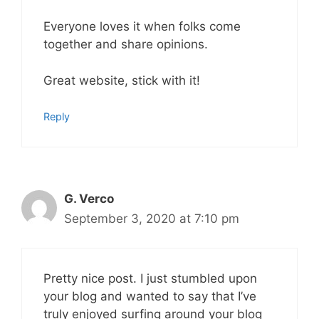
Everyone loves it when folks come
together and share opinions.
Great website, stick with it!
Reply
G. Verco
September 3, 2020 at 7:10 pm
Pretty nice post. I just stumbled upon
your blog and wanted to say that I’ve
truly enjoyed surfing around your blog