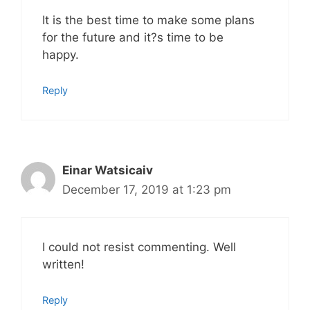
It is the best time to make some plans
for the future and it?s time to be
happy.
Reply
Einar Watsicaiv
December 17, 2019 at 1:23 pm
I could not resist commenting. Well
written!
Reply