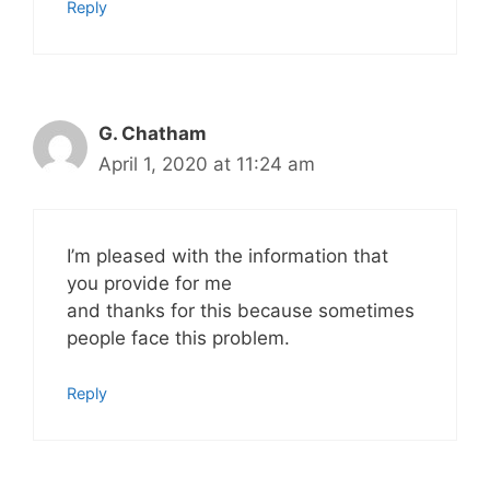
Reply
G. Chatham
April 1, 2020 at 11:24 am
I’m pleased with the information that
you provide for me
and thanks for this because sometimes
people face this problem.
Reply