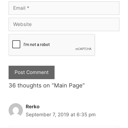
36 thoughts on “Main Page”
Rerko
September 7, 2019 at 6:35 pm