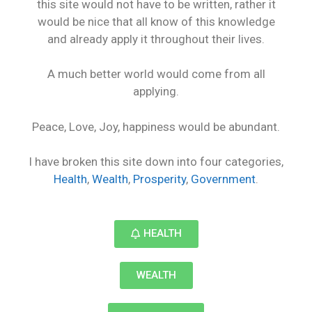
this site would not have to be written, rather it
would be nice that all know of this knowledge
and already apply it throughout their lives.
A much better world would come from all
applying.
Peace, Love, Joy, happiness would be abundant.
I have broken this site down into four categories,
Health
,
Wealth
,
Prosperity
,
Government
.
HEALTH
WEALTH