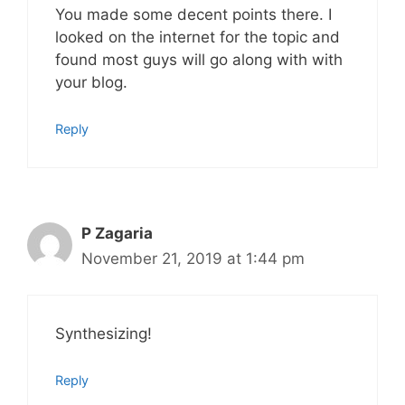
You made some decent points there. I
looked on the internet for the topic and
found most guys will go along with with
your blog.
Reply
P Zagaria
November 21, 2019 at 1:44 pm
Synthesizing!
Reply