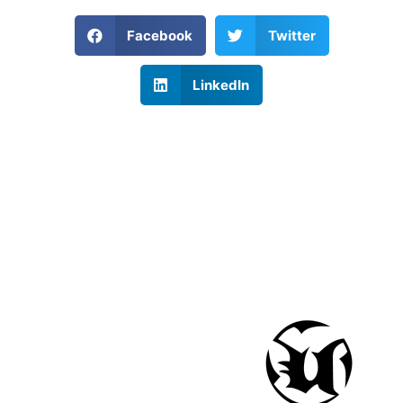
Facebook
Twitter
LinkedIn