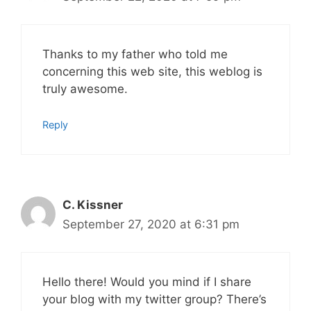
Thanks to my father who told me
concerning this web site, this weblog is
truly awesome.
Reply
C. Kissner
September 27, 2020 at 6:31 pm
Hello there! Would you mind if I share
your blog with my twitter group? There’s