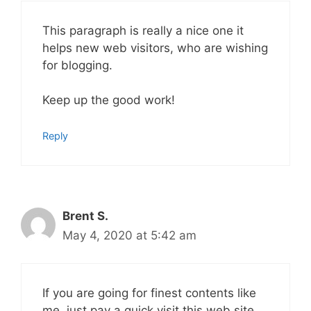
This paragraph is really a nice one it
helps new web visitors, who are wishing
for blogging.
Keep up the good work!
Reply
Brent S.
May 4, 2020 at 5:42 am
If you are going for finest contents like
me, just pay a quick visit this web site