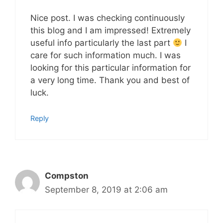
Nice post. I was checking continuously
this blog and I am impressed! Extremely
useful info particularly the last part
I
care for such information much. I was
looking for this particular information for
a very long time. Thank you and best of
luck.
Reply
Compston
September 8, 2019 at 2:06 am