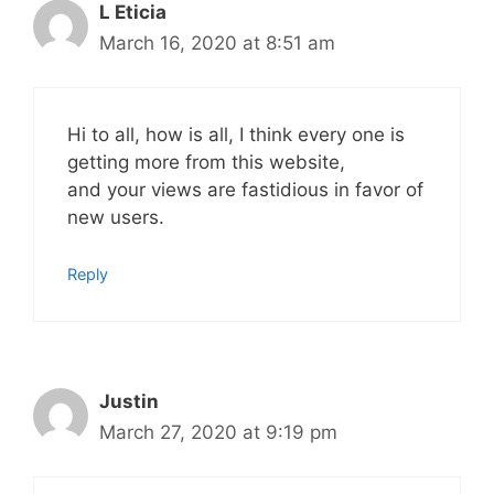
L Eticia
March 16, 2020 at 8:51 am
Hi to all, how is all, I think every one is
getting more from this website,
and your views are fastidious in favor of
new users.
Reply
Justin
March 27, 2020 at 9:19 pm