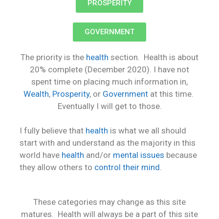
PROSPERITY
GOVERNMENT
The priority is the
health
section. Health is about
20% complete (December 2020). I have not
spent time on placing much information in,
Wealth
,
Prosperity
, or
Government
at this time.
Eventually I will get to those.
I fully believe that
health
is what we all should
start with and understand as the majority in this
world have
health
and/or
mental issues
because
they allow others to
control their mind
.
These categories may change as this site
matures. Health will always be a part of this site