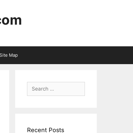
 com
Site Map
Recent Posts