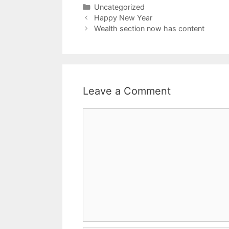
Uncategorized
Happy New Year
Wealth section now has content
Leave a Comment