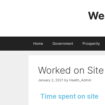
Wea
Home
Government
Prosperity
Worked on Site
January 2, 2021
by
Health_Admin
Time spent on site