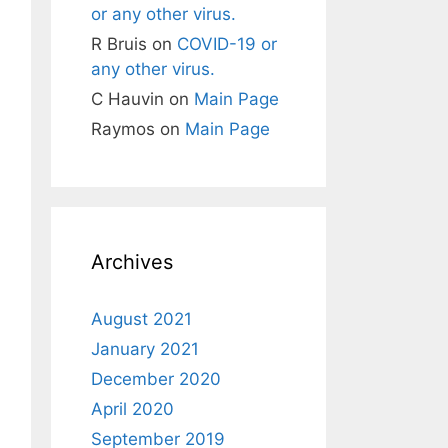
or any other virus.
R Bruis
on
COVID-19 or
any other virus.
C Hauvin
on
Main Page
Raymos
on
Main Page
Archives
August 2021
January 2021
December 2020
April 2020
September 2019