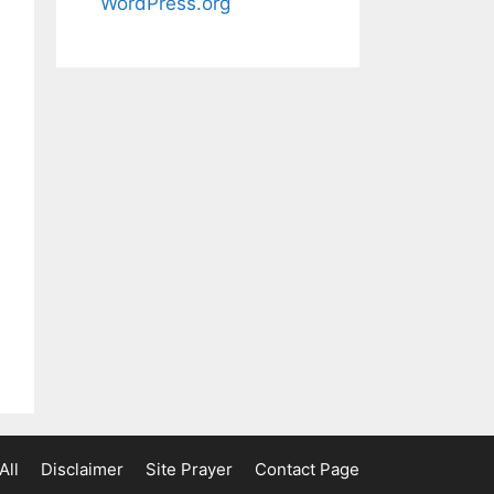
WordPress.org
All
Disclaimer
Site Prayer
Contact Page