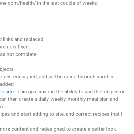
one.com/health/ in the last couple of weeks.
d links and replaced.
are now fixed.
was not complete.
jects.
ely redesigned, and will be going through another
 added.
he site
. This give anyone the ability to use the recipes on
an then create a daily, weekly, monthly meal plan and
m.
pes and start adding to site, and correct recipes that I
ore content and redesigned to create a better look.