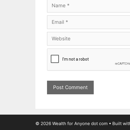
© 2026 Wealth for Anyone dot com
• Built wi