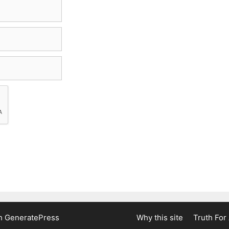
th
GeneratePress
Why this site
Truth For 