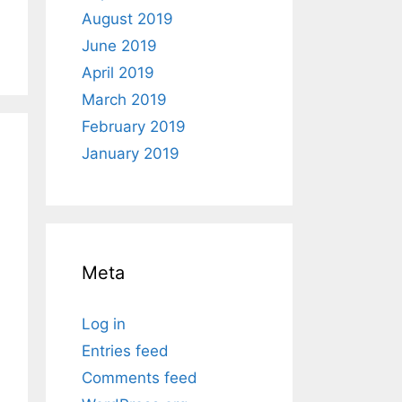
August 2019
June 2019
April 2019
March 2019
February 2019
January 2019
Meta
Log in
Entries feed
Comments feed