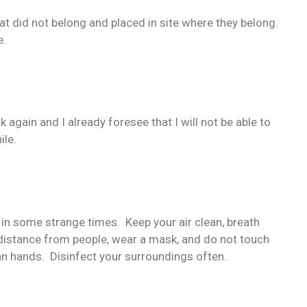
 did not belong and placed in site where they belong.
e.
k again and I already foresee that I will not be able to
ile.
e in some strange times. Keep your air clean, breath
p distance from people, wear a mask, and do not touch
an hands. Disinfect your surroundings often.