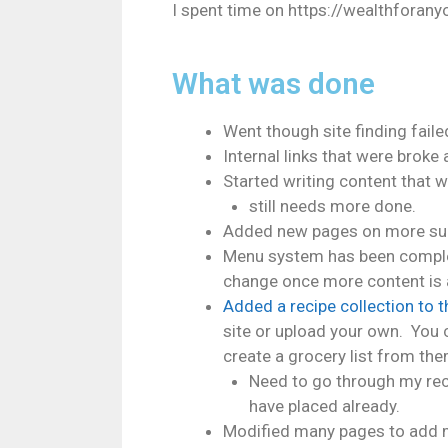
I spent time on https://wealthforany
What was done
Went though site finding faile
Internal links that were broke 
Started writing content that 
still needs more done.
Added new pages on more sub
Menu system has been complet
change once more content is
Added a recipe collection to t
site or upload your own. You c
create a grocery list from the
Need to go through my reci
have placed already.
Modified many pages to add m