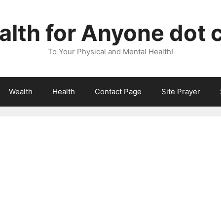
lth for Anyone dot
To Your Physical and Mental Health!
Wealth
Health
Contact Page
Site Prayer