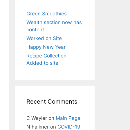
Green Smoothies
Wealth section now has
content
Worked on Site
Happy New Year
Recipe Collection
Added to site
Recent Comments
C Weyler
on
Main Page
N Falkner
on
COVID-19