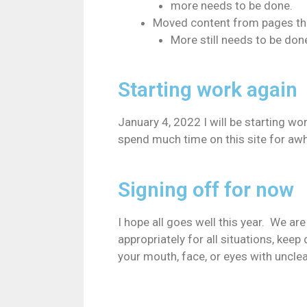
more needs to be done.
Moved content from pages that
More still needs to be don
Starting work again
January 4, 2022 I will be starting wor
spend much time on this site for awh
Signing off for now
I hope all goes well this year. We ar
appropriately for all situations, kee
your mouth, face, or eyes with uncle