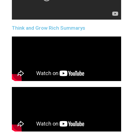
Think and Grow Rich Summarys