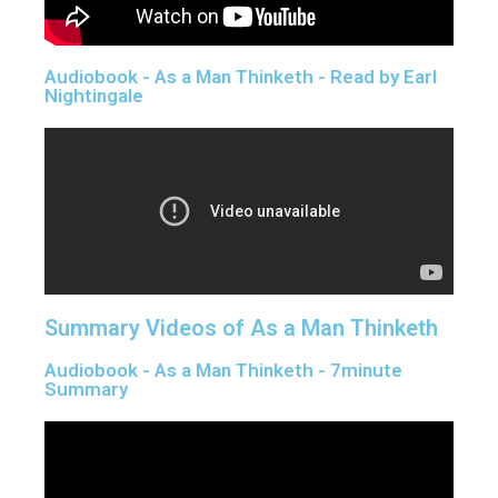
Audiobook - As a Man Thinketh - Read by Earl
Nightingale
Summary Videos of As a Man Thinketh
Audiobook - As a Man Thinketh - 7minute
Summary