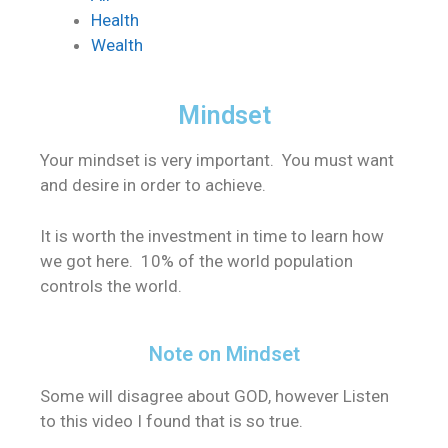
Health
Wealth
Mindset
Your mindset is very important. You must want
and desire in order to achieve.
It is worth the investment in time to learn how
we got here. 10% of the world population
controls the world.
Note on Mindset
Some will disagree about GOD, however Listen
to this video I found that is so true.