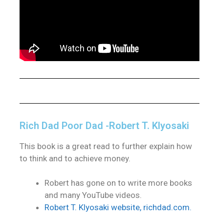
Rich Dad Poor Dad -Robert T. Klyosaki
This book is a great read to further explain how
to think and to achieve money.
Robert has gone on to write more books
and many YouTube videos.
Robert T. Klyosaki website, richdad.com.