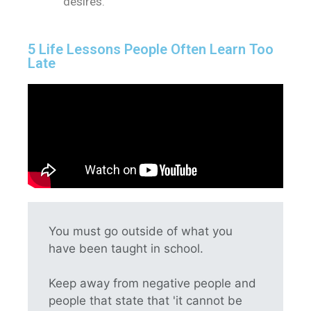
desires.
5 Life Lessons People Often Learn Too
Late
You must go outside of what you
have been taught in school.
Keep away from negative people and
people that state that 'it cannot be