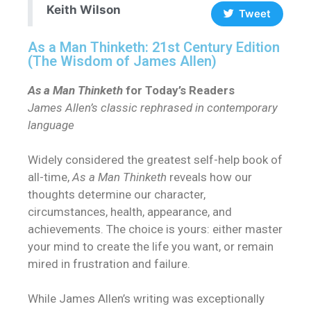
Keith Wilson
Tweet
As a Man Thinketh: 21st Century Edition
(The Wisdom of James Allen)
As a Man Thinketh
for Today’s Readers
James Allen’s classic rephrased in contemporary
language
Widely considered the greatest self-help book of
all-time,
As a Man Thinketh
reveals how our
thoughts determine our character,
circumstances, health, appearance, and
achievements. The choice is yours: either master
your mind to create the life you want, or remain
mired in frustration and failure.
While James Allen’s writing was exceptionally