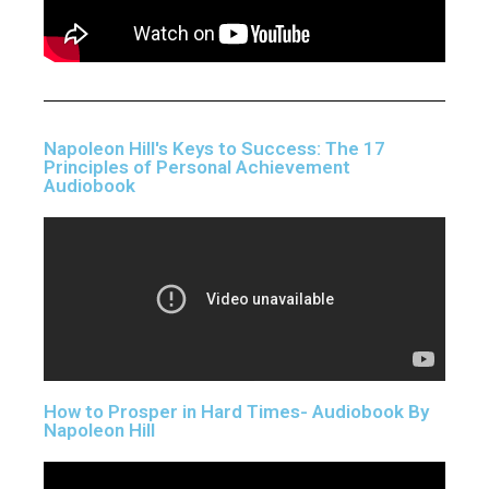
Napoleon Hill's Keys to Success: The 17
Principles of Personal Achievement
Audiobook
How to Prosper in Hard Times- Audiobook By
Napoleon Hill