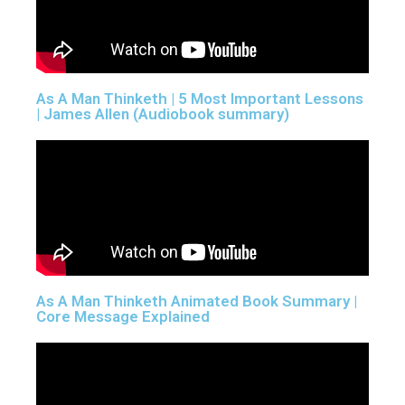
As A Man Thinketh | 5 Most Important Lessons
| James Allen (Audiobook summary)
As A Man Thinketh Animated Book Summary |
Core Message Explained