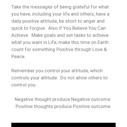
Take the messages of being grateful for what
you have, including your life and others, have a
daily positive attitude, be short to anger and
quick to forgive. Also if You Believe You Can
Achieve. Make goals and set tasks to achieve
what you want in Life, make this time on Earth
count for something Positive through Love &
Peace.
Remember you control your attitude, which
controls your altitude. Do not allow others to
control you.
Negative thought produce Negative outcome.
Positive thoughts produce Positive outcome.