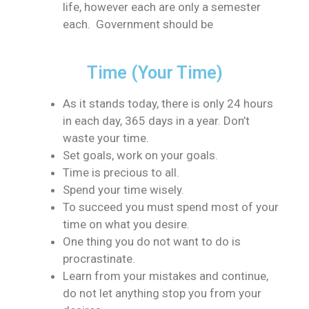
life, however each are only a semester
each. Government should be
Time (Your Time)
As it stands today, there is only 24 hours
in each day, 365 days in a year. Don’t
waste your time.
Set goals, work on your goals.
Time is precious to all.
Spend your time wisely.
To succeed you must spend most of your
time on what you desire.
One thing you do not want to do is
procrastinate.
Learn from your mistakes and continue,
do not let anything stop you from your