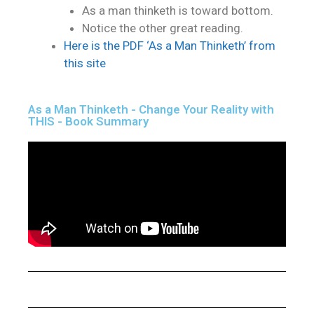
As a man thinketh is toward bottom.
Notice the other great reading.
Here is the PDF ‘As a Man Thinketh’ from
this site
As a Man Thinketh - Change Your Reality with
THIS - Book Summary