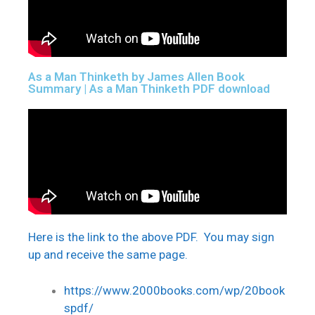
As a Man Thinketh by James Allen Book
Summary | As a Man Thinketh PDF download
Here is the link to the above PDF. You may sign
up and receive the same page.
https://www.2000books.com/wp/20book
spdf/