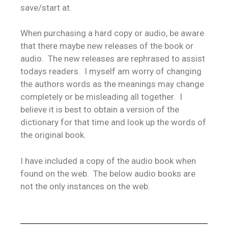
save/start at.
When purchasing a hard copy or audio, be aware
that there maybe new releases of the book or
audio. The new releases are rephrased to assist
todays readers. I myself am worry of changing
the authors words as the meanings may change
completely or be misleading all together. I
believe it is best to obtain a version of the
dictionary for that time and look up the words of
the original book.
I have included a copy of the audio book when
found on the web. The below audio books are
not the only instances on the web.