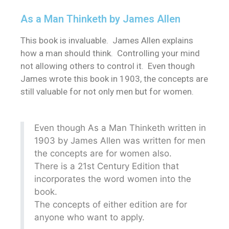
As a Man Thinketh by James Allen
This book is invaluable. James Allen explains
how a man should think. Controlling your mind
not allowing others to control it. Even though
James wrote this book in 1903, the concepts are
still valuable for not only men but for women.
Even though As a Man Thinketh written in
1903 by James Allen was written for men
the concepts are for women also.
There is a 21st Century Edition that
incorporates the word women into the
book.
The concepts of either edition are for
anyone who want to apply.