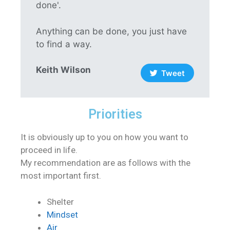
done'.
Anything can be done, you just have
to find a way.
Keith Wilson
Tweet
Priorities
It is obviously up to you on how you want to
proceed in life.
My recommendation are as follows with the
most important first.
Shelter
Mindset
Air