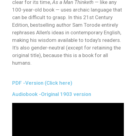
clear for its time,
As a Man Thinketh
— like any
100-year-old book — uses archaic language that
can be difficult to grasp. In this 21st Century
Edition, bestselling author Sam Torode entirely
rephrases Allen’s ideas in contemporary English,
making his wisdom available to today’s readers.
It’s also gender-neutral (except for retaining the
original title), because this is a book for all
humans.
PDF -Version (Click here)
Audiobook -Original 1903 version