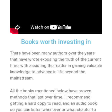
Books worth investing in
There have been many authors over the years
that have wrote exposing the truth of the current
time, with assisting the reader in gaining valuable
knowledge to advance in life beyond the
mainstream.
All the books mentioned below have proven
methods that last over time. I recommend
getting a hard copy to read, and an audio book
so you can listen whenever or what chapter to