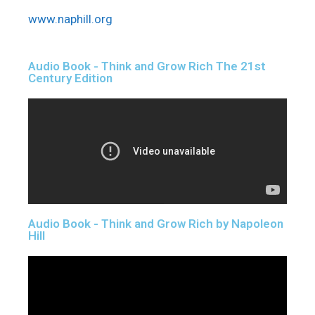
www.naphill.org
Audio Book - Think and Grow Rich The 21st
Century Edition
Audio Book - Think and Grow Rich by Napoleon
Hill