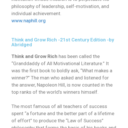
philosophy of leadership, self-motivation, and
individual achievement.
www.naphill.org
Think and Grow Rich -21st Century Edition -by
Abridged
Think and Grow Rich
has been called the
“Granddaddy of All Motivational Literature.” It
was the first book to boldly ask, “What makes a
winner?” The man who asked and listened for
the answer, Napoleon Hill, is now counted in the
top ranks of the world’s winners himself.
The most famous of all teachers of success
spent “a fortune and the better part of a lifetime
of effort” to produce the “Law of Success”
philosophy that forms the basis of his books and