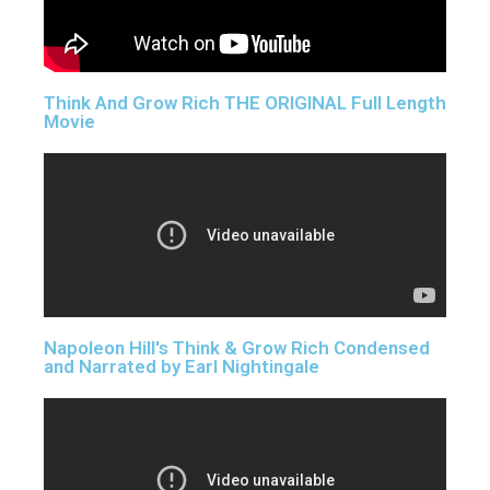
Think And Grow Rich THE ORIGINAL Full Length
Movie
Napoleon Hill's Think & Grow Rich Condensed
and Narrated by Earl Nightingale