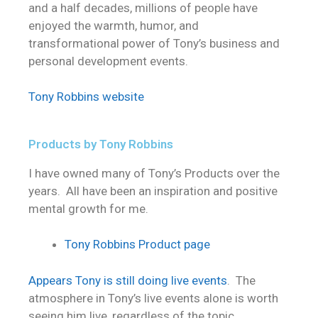
and a half decades, millions of people have
enjoyed the warmth, humor, and
transformational power of Tony’s business and
personal development events.
Tony Robbins website
Products by Tony Robbins
I have owned many of Tony’s Products over the
years. All have been an inspiration and positive
mental growth for me.
Tony Robbins Product page
Appears Tony is still doing live events
. The
atmosphere in Tony’s live events alone is worth
seeing him live, regardless of the topic.