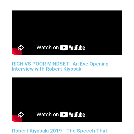
RICH VS POOR MINDSET | An Eye Opening
Interview with Robert Kiyosaki
Robert Kiyosaki 2019 - The Speech That