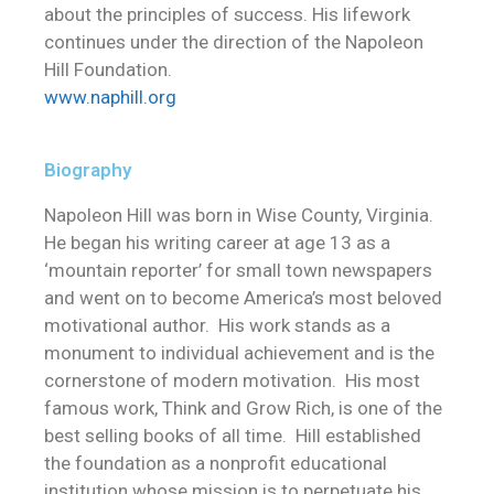
about the principles of success. His lifework
continues under the direction of the Napoleon
Hill Foundation.
www.naphill.org
Biography
Napoleon Hill was born in Wise County, Virginia.
He began his writing career at age 13 as a
‘mountain reporter’ for small town newspapers
and went on to become America’s most beloved
motivational author. His work stands as a
monument to individual achievement and is the
cornerstone of modern motivation. His most
famous work, Think and Grow Rich, is one of the
best selling books of all time. Hill established
the foundation as a nonprofit educational
institution whose mission is to perpetuate his