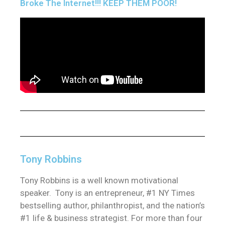
Broke The Internet!!! KEEP THEM POOR!
Tony Robbins
Tony Robbins is a well known motivational
speaker. Tony is an entrepreneur, #1 NY Times
bestselling author, philanthropist, and the nation’s
#1 life & business strategist. For more than four