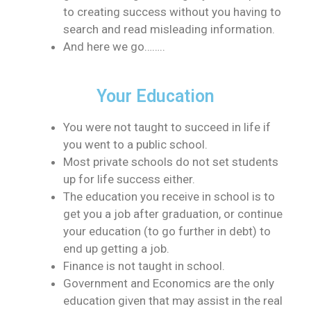
to creating success without you having to
search and read misleading information.
And here we go……..
Your Education
You were not taught to succeed in life if
you went to a public school.
Most private schools do not set students
up for life success either.
The education you receive in school is to
get you a job after graduation, or continue
your education (to go further in debt) to
end up getting a job.
Finance is not taught in school.
Government and Economics are the only
education given that may assist in the real