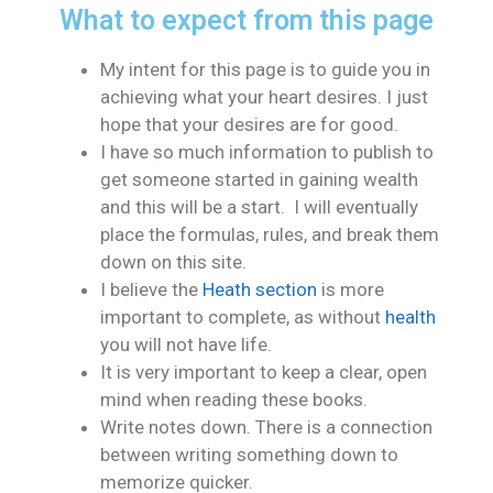
What to expect from this page
My intent for this page is to guide you in
achieving what your heart desires. I just
hope that your desires are for good.
I have so much information to publish to
get someone started in gaining wealth
and this will be a start. I will eventually
place the formulas, rules, and break them
down on this site.
I believe the
Heath section
is more
important to complete, as without
health
you will not have life.
It is very important to keep a clear, open
mind when reading these books.
Write notes down. There is a connection
between writing something down to
memorize quicker.