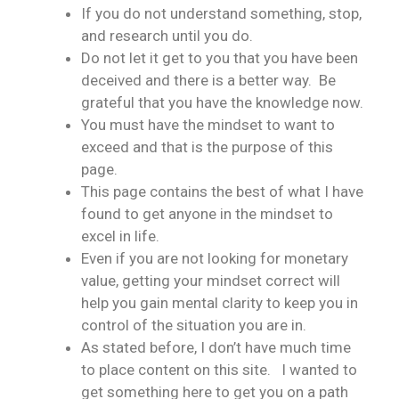
If you do not understand something, stop,
and research until you do.
Do not let it get to you that you have been
deceived and there is a better way. Be
grateful that you have the knowledge now.
You must have the mindset to want to
exceed and that is the purpose of this
page.
This page contains the best of what I have
found to get anyone in the mindset to
excel in life.
Even if you are not looking for monetary
value, getting your mindset correct will
help you gain mental clarity to keep you in
control of the situation you are in.
As stated before, I don’t have much time
to place content on this site. I wanted to
get something here to get you on a path