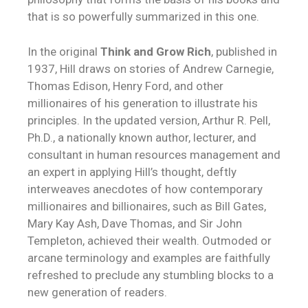
that is so powerfully summarized in this one.
In the original
Think and Grow Rich
, published in
1937, Hill draws on stories of Andrew Carnegie,
Thomas Edison, Henry Ford, and other
millionaires of his generation to illustrate his
principles. In the updated version, Arthur R. Pell,
Ph.D., a nationally known author, lecturer, and
consultant in human resources management and
an expert in applying Hill’s thought, deftly
interweaves anecdotes of how contemporary
millionaires and billionaires, such as Bill Gates,
Mary Kay Ash, Dave Thomas, and Sir John
Templeton, achieved their wealth. Outmoded or
arcane terminology and examples are faithfully
refreshed to preclude any stumbling blocks to a
new generation of readers.