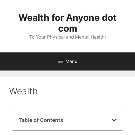
Wealth for Anyone dot
com
To Your Physical and Mental Health!
Menu
Wealth
Table of Contents