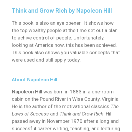
Think and Grow Rich by Napoleon Hill
This book is also an eye opener. It shows how
the top wealthy people at the time set out a plan
to achive control of people. Unfortunately,
looking at America now, this has been achieved.
This book also shows you valuable concepts that
were used and still apply today.
About Napoleon Hill
Napoleon Hill
was born in 1883 in a one-room
cabin on the Pound River in Wise County, Virginia.
He is the author of the motivational classics
The
Laws of Success
and
Think and Grow Rich
. Hill
passed away in November 1970 after a long and
successful career writing, teaching, and lecturing