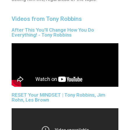
Videos from Tony Robbins
After This You'll Change How You Do
Everything! - Tony Robbins
RESET Your MINDSET | Tony Robbins, Jim
Rohn, Les Brown