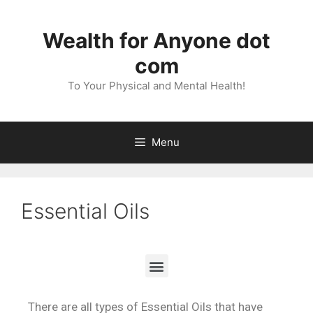
Wealth for Anyone dot
com
To Your Physical and Mental Health!
Menu
Essential Oils
There are all types of Essential Oils that have