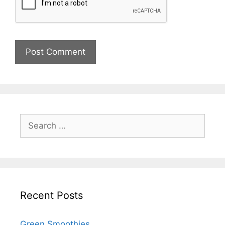
Recent Posts
Green Smoothies