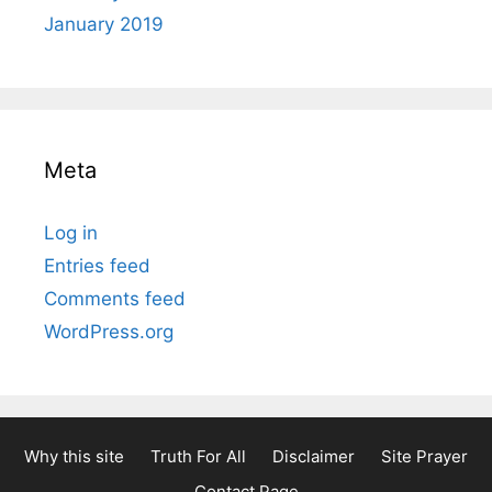
January 2019
Meta
Log in
Entries feed
Comments feed
WordPress.org
Why this site
Truth For All
Disclaimer
Site Prayer
Contact Page