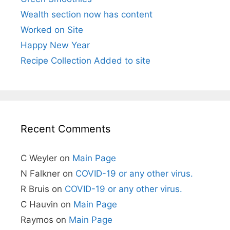
Wealth section now has content
Worked on Site
Happy New Year
Recipe Collection Added to site
Recent Comments
C Weyler
on
Main Page
N Falkner
on
COVID-19 or any other virus.
R Bruis
on
COVID-19 or any other virus.
C Hauvin
on
Main Page
Raymos
on
Main Page