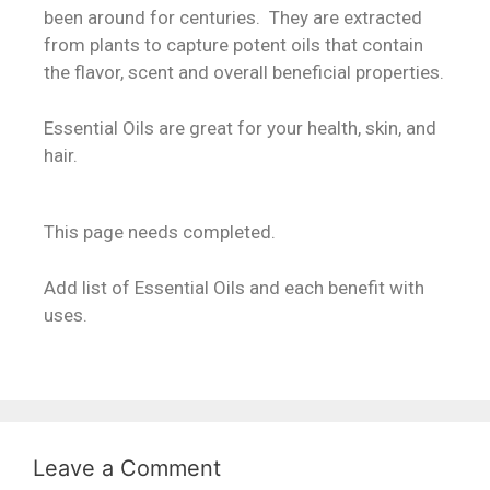
been around for centuries. They are extracted
from plants to capture potent oils that contain
the flavor, scent and overall beneficial properties.
Essential Oils are great for your health, skin, and
hair.
This page needs completed.
Add list of Essential Oils and each benefit with
uses.
Leave a Comment