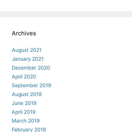
Archives
August 2021
January 2021
December 2020
April 2020
September 2019
August 2019
June 2019
April 2019
March 2019
February 2019